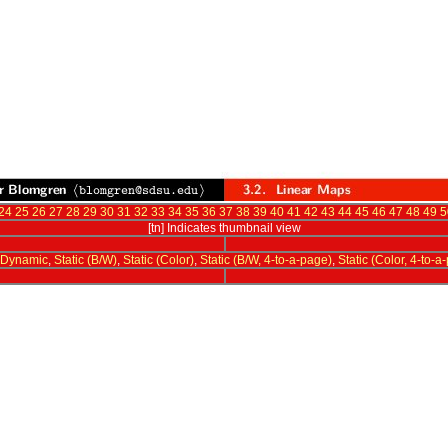
24
25
26
27
28
29
30
31
32
33
34
35
36
37
38
39
40
41
42
43
44
45
46
47
48
49
5
[tn] Indicates thumbnail view
Dynamic
,
Static (B/W)
,
Static (Color)
,
Static (B/W, 4-to-a-page)
,
Static (Color, 4-to-a