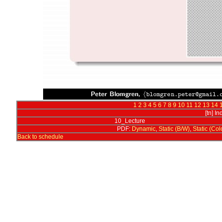
1
2
3
4
5
6
7
8
9
10
11
12
13
14
[tn] I
10_Lecture
PDF:
Dynamic
,
Static (B/W)
,
Static (Col
Back to schedule