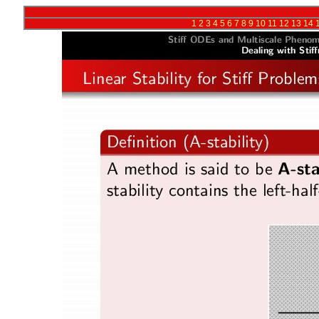
1
2
3
4
5
6
7
8
9
10
11
12
13
14