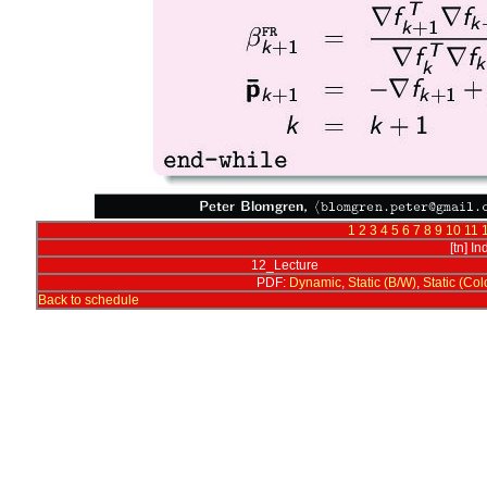
1
2
3
4
5
6
7
8
9
10
11
[tn] I
12_Lecture
PDF:
Dynamic
,
Static (B/W)
,
Static (Col
Back to schedule