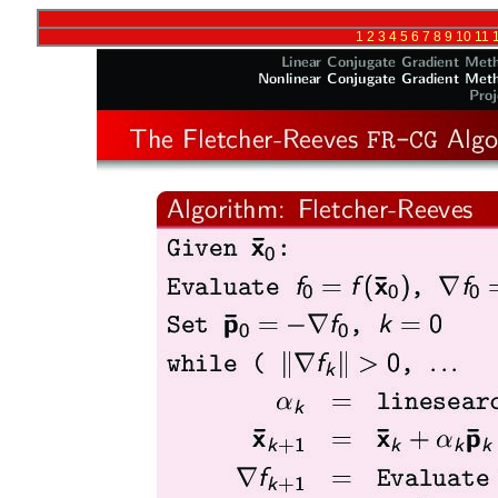
1
2
3
4
5
6
7
8
9
10
11