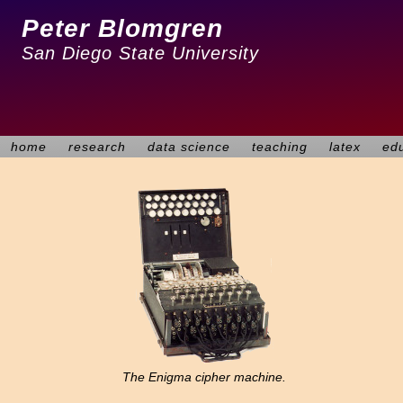
Peter Blomgren
San Diego State University
home
research
data science
teaching
latex
ed
The Enigma cipher machine.