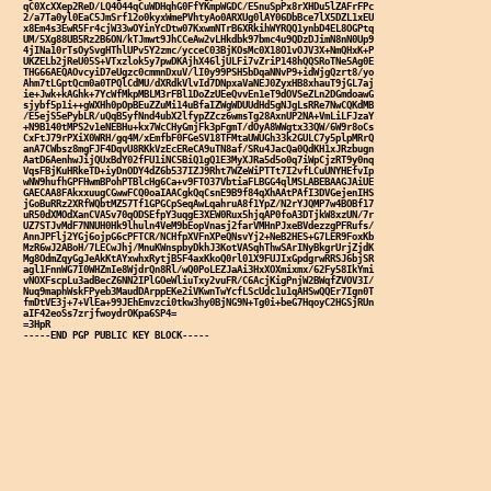
qC0XcXXep2ReD/LQ4O44qCuWDHqhG0FfYKmpWGDC/E5nuSpPx8rXHDu5lZAFrFPc

2/a7Ta0yl0EaC5JmSrf12o0kyxWmePVhtyAo0ARXUg0lAY06DbBce7lX5DZL1xEU

x8Em4s3EwR5Fr4cjW33wOYinYcDtw07KxwmNTrB6XRkihWYRQQ1ynbD4EL8OGPtq

UM/5Xg88UB5Rz2B6ON/kTJmwt9JhCCeAw2vLHkdbk97bmc4u9QDzDJimN8nN0Up9

4jINa10rTsOySvgHThlUPv5Y2zmc/ycceC03BjKOsMc0X18O1vOJV3X+NmQHxK+P

UKZELb2jReU05S+VTxzlok5y7pwDKAjhX46ljULFi7vZriP148hQQSRoTNe5Ag0E

THG66AEQAOvcyiD7eUgzc0cmmnDxuV/lI0y99PSH5bDqaNNvP9+idWjgQzrt8/yo

Ahm7tLGptQcm0a0TPQlCdMU/dXRdkVlvId7DNpxaVaNEJ0ZyxHB8xhauT9jGL7aj

ie+Jwk+kAGhk+7YcWfMkpMBLM3rFBl1DoZzUEeQvvEn1eT9dOVSeZLn2DGmdoawG

sjybf5p1i++gWXHh0pOpBEuZZuMi14uBfaIZWgWDUUdHd5gNJgLsRRe7NwCQKdMB

/E5ejS5ePybLR/uQqB5yfNnd4ubX2lfypZZcz6wmsTg28AxnUP2NA+VmLiLFJzaY

+N9B140tMPS2v1eNEBHu+kx7WcCHyGmjFk3pFgmT/dOyA8WWgtx33QW/6W9r8oCs

CxFtJ79rPXiX0WRH/gq4M/xEmfbF0FGeSV18TFMtaUWUGh33k2GULC7y5plpMRrQ

anA7CWbsz8mgFJF4DqvU8RKkVzEcEReCA9uTN8af/SRu4JacQa0QdKH1xJRzbugn

AatD6AenhwJijQUxBdY02fFU1iNC5BiQ1gQ1E3MyXJRa5d5o0q7iWpCjzRT9y0nq

VqsFBjKuHRkeTD+iyDnODY4dZ6b537IZJ9Rht7WZeWiPTTt7I2vfLCuUNYHEfvIp

wNW9hufhGPFHwmBPohPTBlcHg6Ca+v9FTO37VbtiaFLBGG4qlMSLABEBAAGJAiUE

GAECAA8FAkxxuugCGwwFCQ0oaIAACgkQqCsnE9B9f84qXhAAtPAfI3DVGejenIHS

jGoBuRRz2XRfWQbtMZ57Tf1GPGCpSeqAwLqahruA8f1YpZ/N2rYJQMP7w4BOBf17

uR50dXMOdXanCVA5v70qODSEfpY3uqgE3XEW0Rux5hjqAP0foA3DTjkW8xzUN/7r

UZ7STJvMdF7NNUH0Hk9lhuln4VeM9bEopVnasj2farVMHnPJxeBVdezzgPFRufs/

AnnJPFlj2YGj6ojpG6cPFTCR/NCHfpXVFnXPeQNsvYj2+NeB2HES+G7LER9FoxKb

MzR6wJ2ABoH/7LECwJhj/MnuKWnspbyDkhJ3KotVASqhThwSArINyBkgrUrjZjdK

Mg8OdmZqyGgJeAkKtAYxwhxRytjB5F4axKkoQ0rl01X9FUJIxGpdgrwRRSJ6bjSR

agl1FnnWG7I0WHZmIe8WjdrQn8Rl/wQ0PoLEZJaAi3HxXOXmixmx/62Fy58IkYmi

vNOXFscpLu3adBecZ6NN2IPlGOeWliuTxy2vuFR/C6AcjKigPnjW2BWqfZVOV3I/

Nuq9maphWskFPyeb3MaudDArppEKe2iVKwnTwYcfLScUdc1u1qAHSwQQEr7Ign0T

fmDtVE3j+7+VlEa+99JEhEmvzci0tkw3hy0BjNG9N+Tg0i+beG7HqoyC2HGSjRUn

aIF42eoSs7zrjfwoydrOKpa6SP4=

=3HpR
