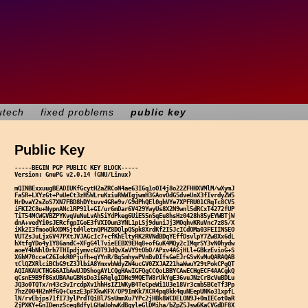
utech
fixed problems
public key
Public Key
-----BEGIN PGP PUBLIC KEY BLOCK-----

Version: GnuPG v2.0.14 (GNU/Linux)

mQINBExxuugBEADIUKfGcytH2aZRCoN4ae63I6q1oOI4j8o22ZFHHXVMlM/wXymJ

Fa5R+LXYzGt+PuUeCt3zH5WLruKxiuRWWIgjwmH3GAovOdG5dveUnX3fIvrdyZW5

HrDvaY2sZoS7XN7FBD8hDYtuvv4GRe9v/G9dPhQEl0ghVYe7XPFRU01CRqTc8CV5

iFKI2C8u+NypnANc1RP91l+GI/ur6mDar6V429YwyUs8X2N9wnl5dRCxT4272fUP

TiT54MCWGVBZPYKvqVuNuLvAh5iYdPkeg6UiES5nSqEu8hsHz0428h85yEYWBTjW

dnA+vedYi0sJERcfgpIGoE3fVXIOum3YNL1pLSj9duniJj3MOqhvKRuVnc7z8S/X

iKk2I3fmooQkXDMSjtd4letnQPHZ8DQlpQSpk8XrdKf2I5JcICdOMa03FEIINSEO

VUTZsJuLjx6V47PXtJVJAGcIc7+cfKhEltyRK2RVNdBDqYEffDsvlpY7ZwBXx6dL

hXtfgYDo4y1Y86andC+XFgG4lTvieEEBX9EHq8+ofGuK4MQy2cIMqrSY3vN0hydw

aoeY4bNhlOrh7THIpdjymvcGDT9JdQvXaVY9tObO/APxv4AGjHLl+GBkzEvioG+S

X6hM70cceCZ6IokR0Pjufh+qYYnR/Bq5mhywPVnBvDIfsGeEJrGSvKvMuQARAQAB

tClQZXRlciBCbG9tZ3JlbiA8YmxvbWdyZW4ucGV0ZXJAZ21haWwuY29tPokCPgQT

AQIAKAUCTHG66AIbAwUJDShogAYLCQgHAwIGFQgCCQoLBBYCAwECHgECF4AACgkQ

qCsnE9B9f86xUBAAuGBNsDo3i6RqlgIDHe9MQETW8rUkYgE36vuJNzCrBcVuBDLu

JQ3o0TQTx/n43c3vIrcdpXv1hhHsIZ1WKyB4TeCpeWi1U3e18Vr3cmb5BCeTf3Pp

7hzZ004H2nMf6Q+CuszE3pFXkwKFX/OP9ImKk7XCR4pq8kk4quNEepUNKo31xpfL

lN/rvEbjps71fI73ylPrdTQiBl7SsUmmXu7YPc2jHBk8WCDELON9J+0mIECot0aR

ZjPXKY+GnIDenzSceg8dfyLGHaUohwKdBgyleGlDMiha/bZpZ5Jsw6KaCVGdDF8X
