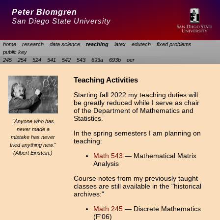
Peter Blomgren
San Diego State University
home
research
data science
teaching
latex
edutech
fixed problems
public key
245
254
524
541
542
543
693a
693b
oer
Teaching Activities
Starting fall 2022 my teaching duties will
be greatly reduced while I serve as chair
of the Department of Mathematics and
Statistics.
"Anyone who has
never made a
In the spring semesters I am planning on
mistake has never
teaching:
tried anything new."
(Albert Einstein.)
Math 543
— Mathematical Matrix
Analysis
Course notes from my previously taught
classes are still available in the "historical
archives:"
Math 245
— Discrete Mathematics
(F'06)