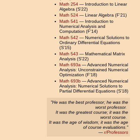
Math 254
— Introduction to Linear
Algebra (S'22)
Math 524
— Linear Algebra (F'21)
Math 541
— Introduction to
Numerical Analysis and
Computation (F'14)
Math 542
— Numerical Solutions to
Ordinary Differential Equations
(S'15)
Math 543
— Mathematical Matrix
Analysis (S'22)
Math 693a
— Advanced Numerical
Analysis: Unconstrained Numerical
Optimization (F'18)
Math 693b
— Advanced Numerical
Analysis: Numerical Solutions to
Partial Differential Equations (S'18)
"He was the best professor; he was the
worst professor.
It was the greatest course; it was the
worst course.
It was the age of wisdom; it was the age
of course evaluations."
—
r/Professors