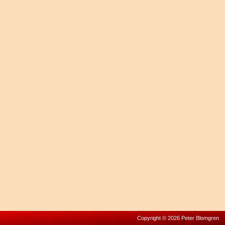
Copyright © 2026 Peter Blomgren