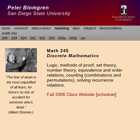
Peter Blomgren
San Diego State University
home
research
data science
teaching
latex
edutech
fixed problems
public key
245
254
524
541
542
543
693a
693b
oer
Math 245
Discrete Mathematics
Logic, methods of proof, set theory,
number theory, equivalence and order
relations, counting (combinations and
"The fear of death is
permutations), solving recurrence
the most unjustified
relations.
of all fears, for
there's no risk of
Fall 2006 Class Website
[
schedule
]
accident for
someone who's
dead."
(Albert Einstein.)